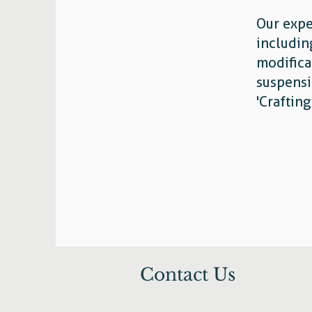
Our expe
includin
modifica
suspensi
'Craftin
Contact Us