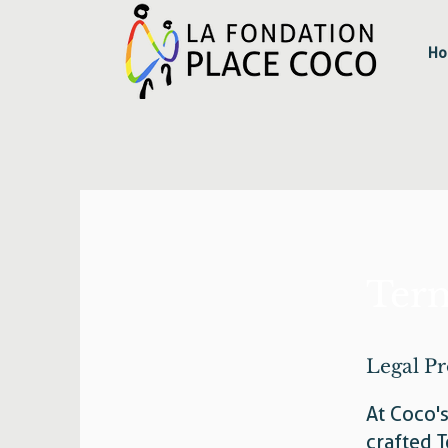
Ho
Term
Legal Pr
At Coco'
crafted T