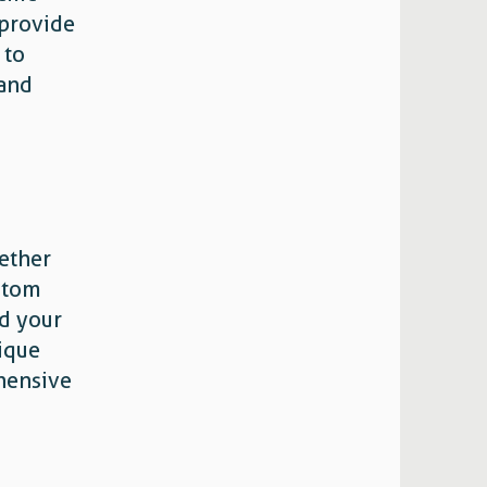
 provide
 to
 and
ether
ustom
nd your
nique
hensive