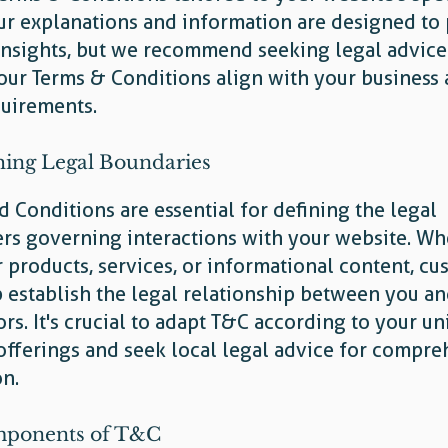
ur explanations and information are designed to
insights, but we recommend seeking legal advice
our Terms & Conditions align with your business
quirements.
hing Legal Boundaries
 Conditions are essential for defining the legal
rs governing interactions with your website. Wh
r products, services, or informational content, c
 establish the legal relationship between you a
tors. It's crucial to adapt T&C according to your u
offerings and seek local legal advice for compre
on.
ponents of T&C