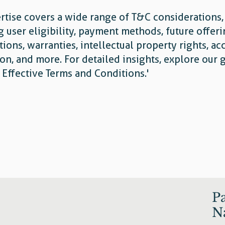
rtise covers a wide range of T&C considerations,
g user eligibility, payment methods, future offer
tions, warranties, intellectual property rights, ac
on, and more. For detailed insights, explore our 
g Effective Terms and Conditions.'
P
N