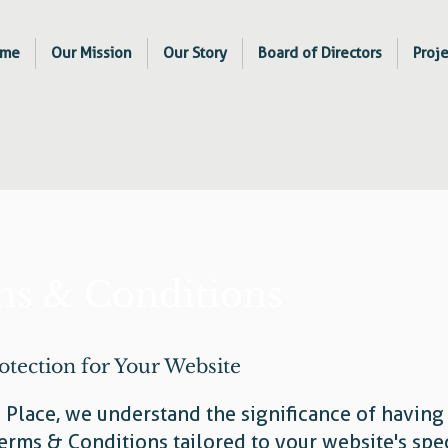
me
Our Mission
Our Story
Board of Directors
Proje
s & Conditions
otection for Your Website
s Place, we understand the significance of having
erms & Conditions tailored to your website's spec