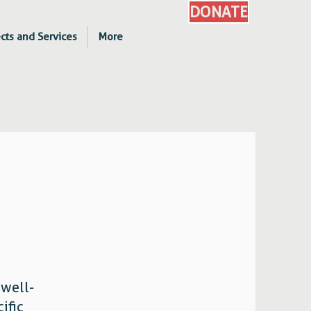
DONATE
cts and Services
More
 well-
ific