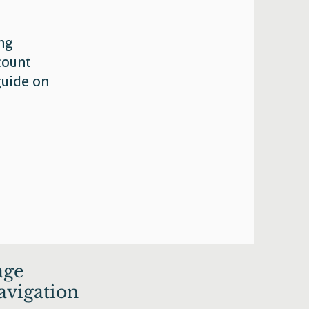
ing
count
guide on
age
avigation