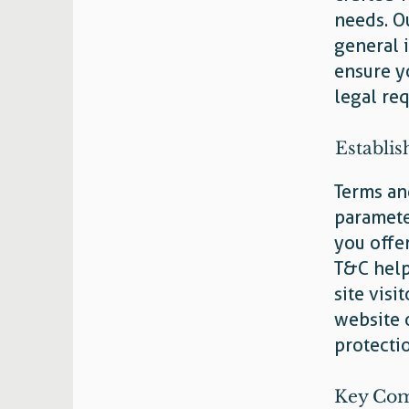
needs. O
general 
ensure y
legal re
Establis
Terms and
paramete
you offe
T&C help
site visi
website 
protecti
Key Com