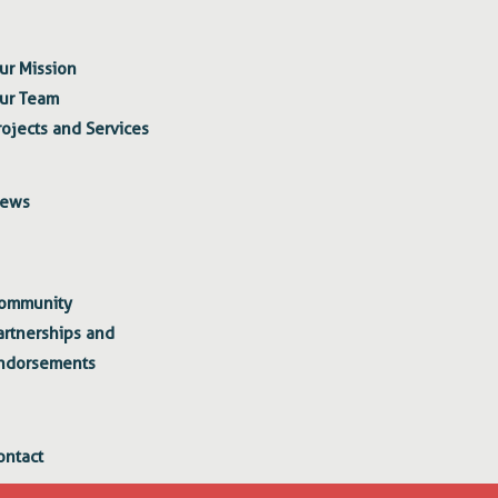
ur Mission
ur Team
rojects and Services
ews
ommunity
artnerships and
ndorsements
ontact