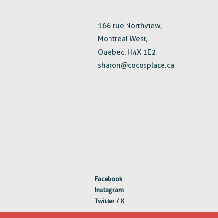
166 rue Northview,
Montreal West,
Quebec, H4X 1E2
sharon@cocosplace.ca
Facebook
Instagram
Twitter / X