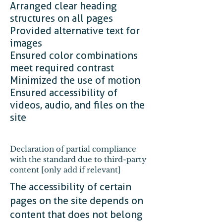
Arranged clear heading
structures on all pages
Provided alternative text for
images
Ensured color combinations
meet required contrast
Minimized the use of motion
Ensured accessibility of
videos, audio, and files on the
site
Declaration of partial compliance
with the standard due to third-party
content [only add if relevant]
The accessibility of certain
pages on the site depends on
content that does not belong