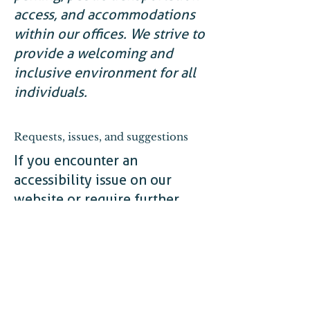
access, and accommodations
within our offices. We strive to
provide a welcoming and
inclusive environment for all
individuals.
Requests, issues, and suggestions
If you encounter an
accessibility issue on our
website or require further
assistance, please reach out to
our accessibility coordinator:
[Name of the accessibility
coordinator]
[Telephone number of the