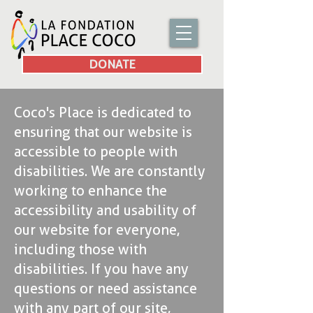
DONATE
Coco's Place is dedicated to
ensuring that our website is
accessible to people with
disabilities. We are constantly
working to enhance the
accessibility and usability of
our website for everyone,
including those with
disabilities. If you have any
questions or need assistance
with any part of our site,