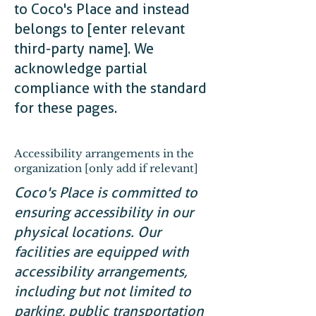
to Coco's Place and instead
belongs to [enter relevant
third-party name]. We
acknowledge partial
compliance with the standard
for these pages.
Accessibility arrangements in the
organization [only add if relevant]
Coco's Place is committed to
ensuring accessibility in our
physical locations. Our
facilities are equipped with
accessibility arrangements,
including but not limited to
parking, public transportation