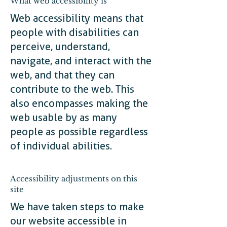
What web accessibility is
Web accessibility means that
people with disabilities can
perceive, understand,
navigate, and interact with the
web, and that they can
contribute to the web. This
also encompasses making the
web usable by as many
people as possible regardless
of individual abilities.
Accessibility adjustments on this
site
We have taken steps to make
our website accessible in