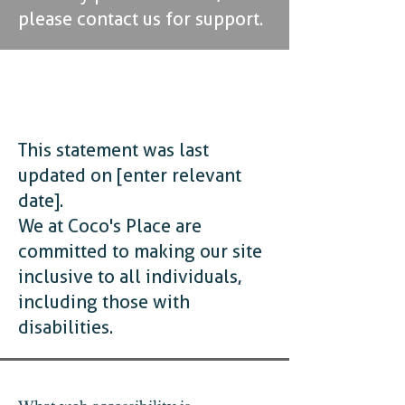
please contact us for support.
ACCESSIBILITY
STATEMENT
This statement was last
updated on [enter relevant
date].
We at Coco's Place are
committed to making our site
inclusive to all individuals,
including those with
disabilities.