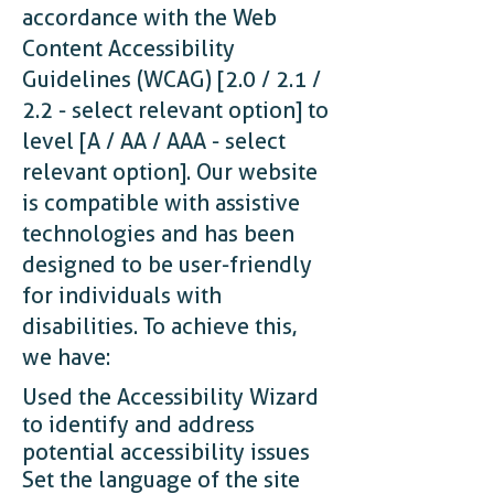
accordance with the Web
Content Accessibility
Guidelines (WCAG) [2.0 / 2.1 /
2.2 - select relevant option] to
level [A / AA / AAA - select
relevant option]. Our website
is compatible with assistive
technologies and has been
designed to be user-friendly
for individuals with
disabilities. To achieve this,
we have:
Used the Accessibility Wizard
to identify and address
potential accessibility issues
Set the language of the site